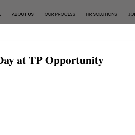
E
ABOUT US
OUR PROCESS
HR SOLUTIONS
JO
Day at TP Opportunity 