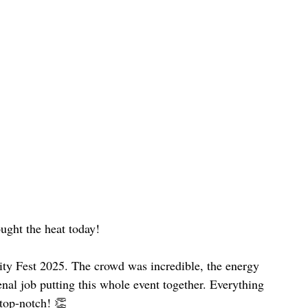
ught the heat today!
ity Fest 2025. The crowd was incredible, the energy 
nal job putting this whole event together. Everything 
 top-notch! 👏