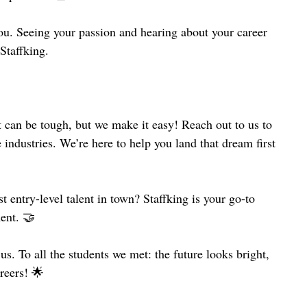
you. Seeing your passion and hearing about your career 
Staffking.
 can be tough, but we make it easy! Reach out to us to 
 industries. We’re here to help you land that dream first 
 entry-level talent in town? Staffking is your go-to 
ment. 🤝
. To all the students we met: the future looks bright, 
areers! 🌟