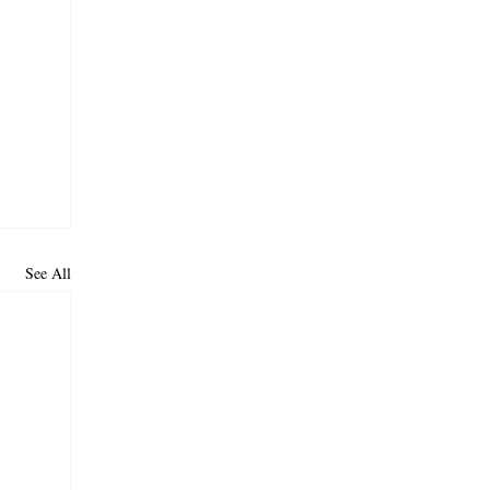
See All