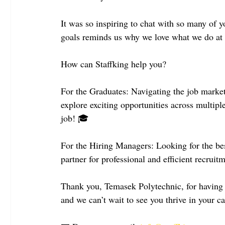
It was so inspiring to chat with so many of 
goals reminds us why we love what we do at 
How can Staffking help you?
For the Graduates: Navigating the job market
explore exciting opportunities across multiple
job! 🎓
For the Hiring Managers: Looking for the best
partner for professional and efficient recruit
Thank you, Temasek Polytechnic, for having us
and we can’t wait to see you thrive in your c