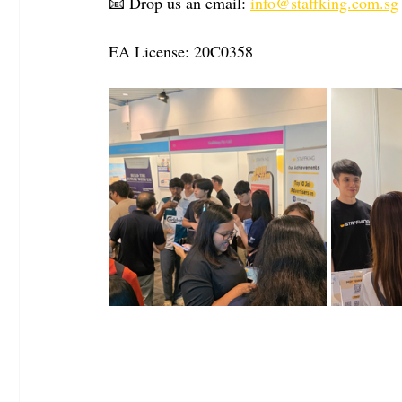
📧 Drop us an email: 
info@staffking.com.sg
EA License: 20C0358