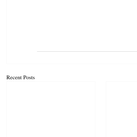
Recent Posts