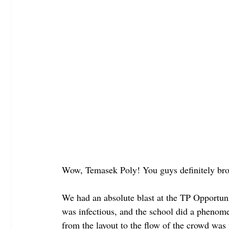
Wow, Temasek Poly! You guys definitely bro
We had an absolute blast at the TP Opportun
was infectious, and the school did a phenome
from the layout to the flow of the crowd was