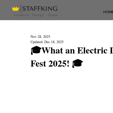
HOM
Excellence Through People
Nov 28, 2025
Updated:
Dec 18, 2025
🎓What an Electric 
Fest 2025! 🎓