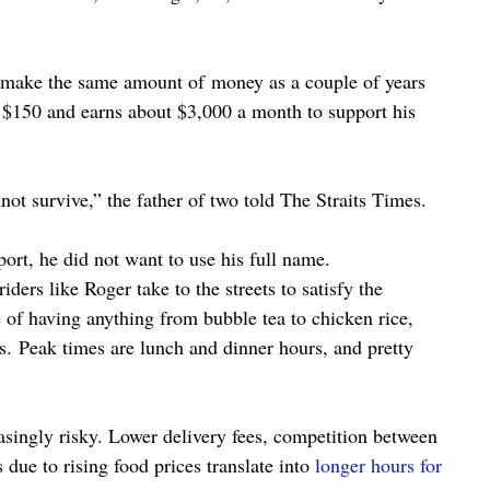
o make the same amount of money as a couple of years 
$150 and earns about $3,000 a month to support his 
not survive,” the father of two told The Straits Times.
port, he did not want to use his full name.
ders like Roger take to the streets to satisfy the 
 of having anything from bubble tea to chicken rice, 
rs. Peak times are lunch and dinner hours, and pretty 
asingly risky. Lower delivery fees, competition between 
due to rising food prices translate into 
longer hours for 