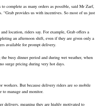
s to complete as many orders as possible, said Mr Zarf, 
 “Grab provides us with incentives. So most of us just 
and location, riders say. For example, Grab offers a 
ting an afternoon shift, even if they are given only a 
ers available for prompt delivery.
 the busy dinner period and during wet weather, when 
s no surge pricing during very hot days.
or workers. But because delivery riders are so mobile 
der to manage and monitor.
per delivery, meaning they are highly motivated to 