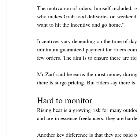
The motivation of riders, himself included, i
who makes Grab food deliveries on weekends.
want to hit the incentive and go home.”
Incentives vary depending on the time of day 
minimum guaranteed payment for riders comple
few orders. The aim is to ensure there are rid
Mr Zarf said he earns the most money during
there is surge pricing. But riders say there i
Hard to monitor
Rising heat is a growing risk for many outdo
and are in essence freelancers, they are har
Another key difference is that they are paid 