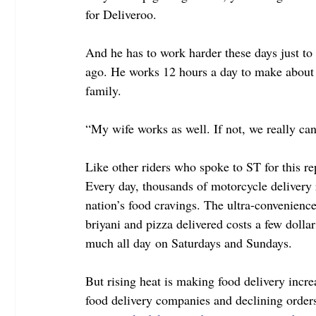
for Deliveroo.
And he has to work harder these days just t
ago. He works 12 hours a day to make about 
family.
“My wife works as well. If not, we really can
Like other riders who spoke to ST for this re
Every day, thousands of motorcycle delivery ri
nation’s food cravings. The ultra-convenience
briyani and pizza delivered costs a few dolla
much all day on Saturdays and Sundays.
But rising heat is making food delivery incre
food delivery companies and declining orders 