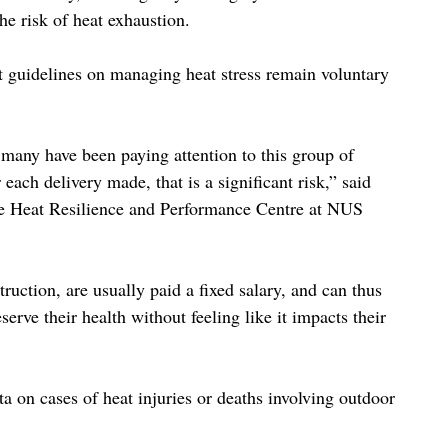
he risk of heat exhaustion.
t guidelines on managing heat stress remain voluntary 
ot many have been paying attention to this group of 
ach delivery made, that is a significant risk,” said 
the Heat Resilience and Performance Centre at NUS 
ruction, are usually paid a fixed salary, and can thus 
erve their health without feeling like it impacts their 
a on cases of heat injuries or deaths involving outdoor 