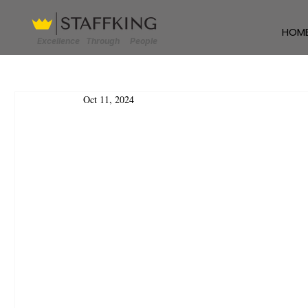
HOM
Excellence Through People
Oct 11, 2024