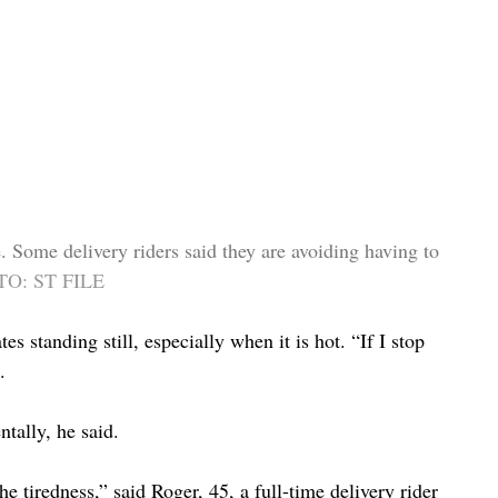
re. Some delivery riders said they are avoiding having to 
O: ST FILE
standing still, especially when it is hot. “If I stop 
.
ntally, he said.
the tiredness,” said Roger, 45, a full-time delivery rider 