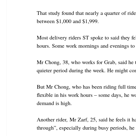
That study found that nearly a quarter of rid
between $1,000 and $1,999.
Most delivery riders ST spoke to said they fel
hours. Some work mornings and evenings to av
Mr Chong, 38, who works for Grab, said he t
quieter period during the week. He might com
But Mr Chong, who has been riding full time f
flexible in his work hours – some days, he wo
demand is high.
Another rider, Mr Zarf, 25, said he feels it 
through”, especially during busy periods, he 