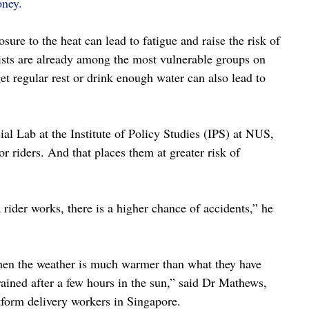
oney.
ure to the heat can lead to fatigue and raise the risk of 
sts are already among the most vulnerable groups on 
et regular rest or drink enough water can also lead to 
l Lab at the Institute of Policy Studies (IPS) at NUS, 
 riders. And that places them at greater risk of 
a rider works, there is a higher chance of accidents,” he 
when the weather is much warmer than what they have 
ained after a few hours in the sun,” said Dr Mathews, 
tform delivery workers in Singapore.