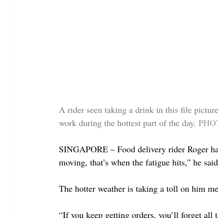
A rider seen taking a drink in this file pictu
work during the hottest part of the day.
PHOT
SINGAPORE – Food delivery rider Roger hates 
moving, that’s when the fatigue hits,” he said
The hotter weather is taking a toll on him me
“If you keep getting orders, you’ll forget all 