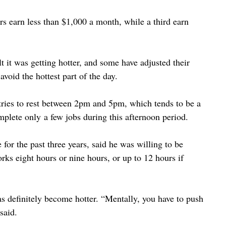
ers earn less than $1,000 a month, while a third earn 
t it was getting hotter, and some have adjusted their 
oid the hottest part of the day.
ries to rest between 2pm and 5pm, which tends to be a 
plete only a few jobs during this afternoon period.
or the past three years, said he was willing to be 
rks eight hours or nine hours, or up to 12 hours if 
has definitely become hotter. “Mentally, you have to push 
said.