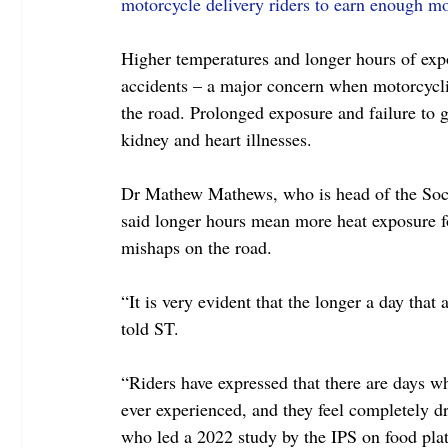
motorcycle delivery riders to earn enough m
Higher temperatures and longer hours of expos
accidents – a major concern when motorcycli
the road. Prolonged exposure and failure to g
kidney and heart illnesses.
Dr Mathew Mathews, who is head of the Socia
said longer hours mean more heat exposure for
mishaps on the road.
“It is very evident that the longer a day that 
told ST.
“Riders have expressed that there are days 
ever experienced, and they feel completely dr
who led a 2022 study by the IPS on food pla