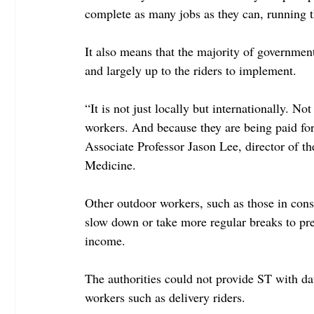
complete as many jobs as they can, running t
It also means that the majority of governmen
and largely up to the riders to implement.
“It is not just locally but internationally. N
workers. And because they are being paid for e
Associate Professor Jason Lee, director of 
Medicine.
Other outdoor workers, such as those in const
slow down or take more regular breaks to pres
income.
The authorities could not provide ST with dat
workers such as delivery riders.