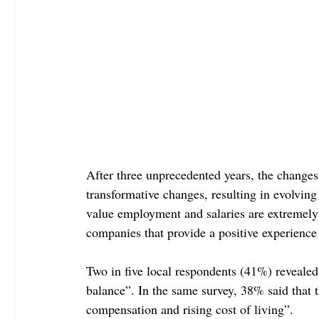
After three unprecedented years, the change
transformative changes, resulting in evolvin
value employment and salaries are extremely v
companies that provide a positive experienc
Two in five local respondents (41%) revealed t
balance”. In the same survey, 38% said that 
compensation and rising cost of living”.