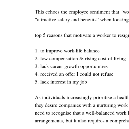
This echoes the employee sentiment that “wor
“attractive salary and benefits” when looking
top 5 reasons that motivate a worker to resig
1. to improve work-life balance
2. low compensation & rising cost of living
3. lack career growth opportunities
4. received an offer I could not refuse
5. lack interest in my job
As individuals increasingly prioritise a healt
they desire companies with a nurturing work 
need to recognise that a well-balanced work l
arrangements, but it also requires a comprehe