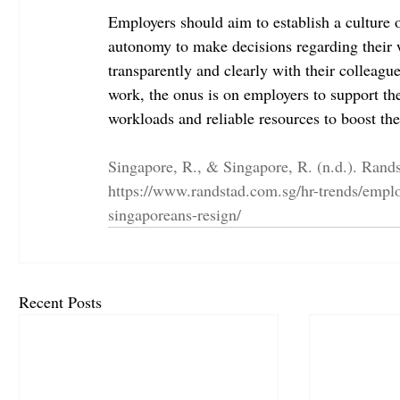
Employers should aim to establish a culture 
autonomy to make decisions regarding their 
transparently and clearly with their colleagues
work, the onus is on employers to support th
workloads and reliable resources to boost the
Singapore, R., & Singapore, R. (n.d.). Rand
https://www.randstad.com.sg/hr-trends/employ
singaporeans-resign/
Recent Posts