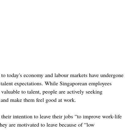
s to today's economy and labour markets have undergone 
g talent expectations. While Singaporean employees 
aluable to talent, people are actively seeking 
e and make them feel good at work.
heir intention to leave their jobs “to improve work-life 
they are motivated to leave because of “low 