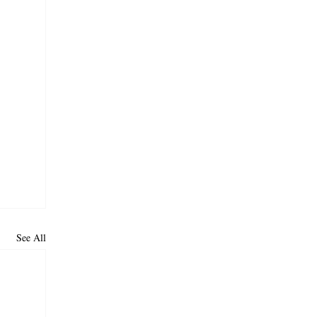
See All