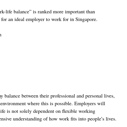
k-life balance” is ranked more important than 
 for an ideal employer to work for in Singapore.
n
hy balance between their professional and personal lives, 
environment where this is possible. Employers will 
ife is not solely dependent on flexible working 
nsive understanding of how work fits into people’s lives.