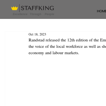
HOM
Excellence Through People
Oct 18, 2023
Randstad released the 12th edition of the Em
the voice of the local workforce as well as s
economy and labour markets.