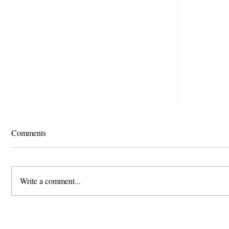
Comments
Write a comment...
🚨 Official Scam Alert:
🎉Staffki
Impersonation of Staffking
Festival 2