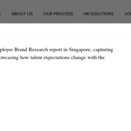
E
ABOUT US
OUR PROCESS
HR SOLUTIONS
JO
ployer Brand Research report in Singapore, capturing 
howcasing how talent expectations change with the 