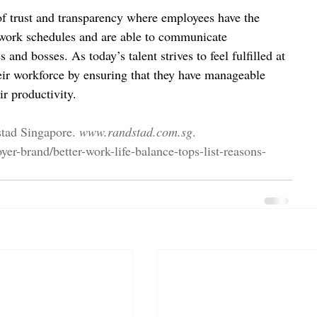
of trust and transparency where employees have the 
work schedules and are able to communicate 
 and bosses. As today’s talent strives to feel fulfilled at 
eir workforce by ensuring that they have manageable 
ir productivity.
stad Singapore. 
www.randstad.com.sg
. 
er-brand/better-work-life-balance-tops-list-reasons-