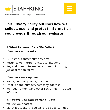
Excellence Through People
This Privacy Policy outlines how we
collect, use, and protect information
you provide through our website
1. What Personal Data We Collect
If you are a jobseeker:
Full name, contact number, email
Resume, work experience, qualifications
Any additional information you submit through
job application forms
If you are an employer:
Name, company name, job title
Email, phone number, company address
Job requirements and other recruitment-related
information
2. How We Use Your Personal Data
We use your data to:
Match jobseekers to suitable job opportunities