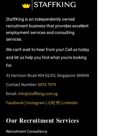
StaffKing is an independently owned
recruitment business that provides excellent
employment services
and consulting
services.
We can't wait to hear from you! Call us today
and let us help you find what you're looking
for.
31 Harrison Road #04-02/03, Singapore 369649
Contact Number:
6876 7979
Email:
info@staffking.com.sg
Facebook
|
Instagram
|
|
Linkedin
小红书
Our Recruitment Services
Recruitment Consultancy