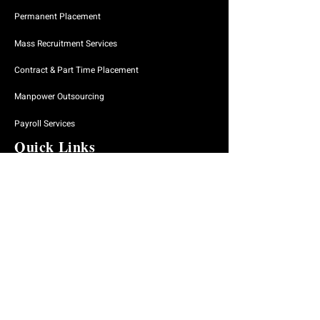
Permanent Placement
Mass Recruitment Services
Contract & Part Time Placement
Manpower Outsourcing
Payroll Services
Quick Links
Home
About Us
Why Engage Us
Our Approach
Our Services
Our Process
Find A Job