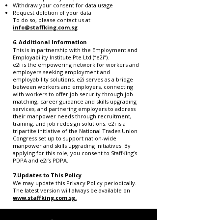
Withdraw your consent for data usage
Request deletion of your data
To do so, please contact us at
info@staffking.com.sg
6.
Additional Information
This is in partnership with the Employment and
Employability Institute Pte Ltd (“e2i”).
e2i is the empowering network for workers and
employers seeking employment and
employability solutions. e2i serves as a bridge
between workers and employers, connecting
with workers to offer job security through job-
matching, career guidance and skills upgrading
services, and partnering employers to address
their manpower needs through recruitment,
training, and job redesign solutions. e2i is a
tripartite initiative of the National Trades Union
Congress set up to support nation-wide
manpower and skills upgrading initiatives. By
applying for this role, you consent to StaffKing’s
PDPA and e2i’s PDPA.
7.Updates to This Policy
We may update this Privacy Policy periodically.
The latest version will always be available on
www.staffking.com.sg.