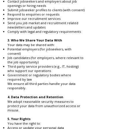
Contact jobseekers and employers about job
openings or hiring needs
Submit jobseeker profiles to clients (with consent)
Respond to enquiries or requests
Improve our recruitment services
Send you job market and recruitment related
newsletters and updates
Comply with legal and regulatory requirements
3. Who We Share Your Data With
Your data may be shared with:
Potential employers (for jobseekers, with
consent)
Job candidates (for employers, where relevant to
the job opportunity)
Third-party service providers (e.g., IT, hosting)
who support our operations
Government or regulatory bodies where
required by law
We ensure all third parties handle your data
responsibly.
4. Data Protection and Retention
We adopt reasonable security measures to
protect your data from unauthorized access or
misuse.
5. Your Rights
You have the right to:
Access or update your personal data